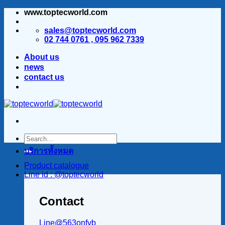
www.toptecworld.com
ข้าม
ไป
sales@toptecworld.com
ยัง
02 744 0761 , 095 962 7339
เนื้อหา
About us
news
contact us
บริการทั้งหมด
Product catalogue
Line id : @toptecworld
Contact
Line@563onfvb