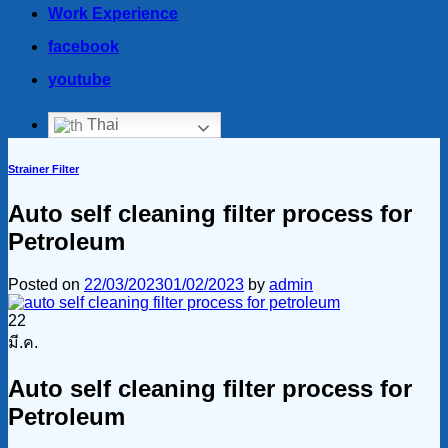
Work Experience
facebook
youtube
Thai
Strainer Filter
Auto self cleaning filter process for
Petroleum
Posted on
22/03/2023
01/02/2023
by
admin
22
มี.ค.
Auto self cleaning filter process for
Petroleum