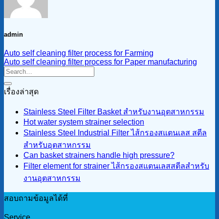
admin
Auto self cleaning filter process for Farming
Auto self cleaning filter process for Paper manufacturing
เรื่องล่าสุด
Stainless Steel Filter Basket สำหรับงานอุตสาหกรรม
Hot water system strainer selection
Stainless Steel Industrial Filter ไส้กรองสแตนเลส สตีล
สำหรับอุตสาหกรรม
Can basket strainers handle high pressure?
Filter element for strainer ไส้กรองสแตนเลสสตีลสำหรับ
งานอุตสาหกรรม
สอบถามข้อมูลได้ที่
Service