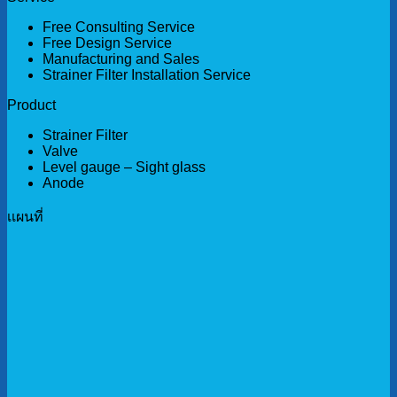
Free Consulting Service
Free Design Service
Manufacturing and Sales
Strainer Filter Installation Service
Product
Strainer Filter
Valve
Level gauge – Sight glass
Anode
เเผนที่