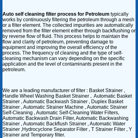
Auto self cleaning filter process for Petroleum
typically
works by continuously filtering the petroleum through a mesh
or a filter element. The collected impurities are automatically
removed from the filter element either through backflushing or
by reverse flow of fluid. This process helps to maintain the
flow and clarity of petroleum, preventing damage to
equipment and improving the overall efficiency of the
process. The frequency of cleaning and the type of self-
cleaning mechanism can vary depending on the specific
application and the level of contaminants present in the
petroleum.
We are a leading manufacturer of filter : Basket Strainer ,
Handle Wheel Washing Basket Strainer , Automatic Basket
Strainer , Automatic Backwash Strainer , Duplex Basket
Strainer , Automatic Strainer Machine , Automatic Strainer
Self-Cleaning , Automatic Self-Cleaning Water Filters,
Automatic Backwash Drain Filter, Automatic Backwashing
Strainer , Automatic Backflush Strainer , Automatic Water
Strainer ,Hydrocyclone Separator Filter , T Strainer Filter , Y
Strainer and Temporary filter.