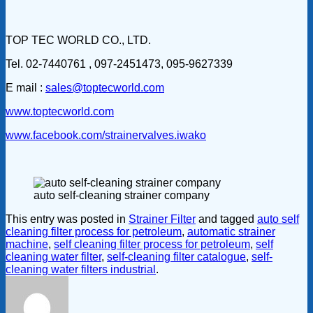
TOP TEC WORLD CO., LTD.
Tel. 02-7440761 , 097-2451473, 095-9627339
E mail :
sales@toptecworld.com
www.toptecworld.com
www.facebook.com/strainervalves.iwako
auto self-cleaning strainer company
This entry was posted in
Strainer Filter
and tagged
auto self
cleaning filter process for petroleum
,
automatic strainer
machine
,
self cleaning filter process for petroleum
,
self
cleaning water filter
,
self-cleaning filter catalogue
,
self-
cleaning water filters industrial
.