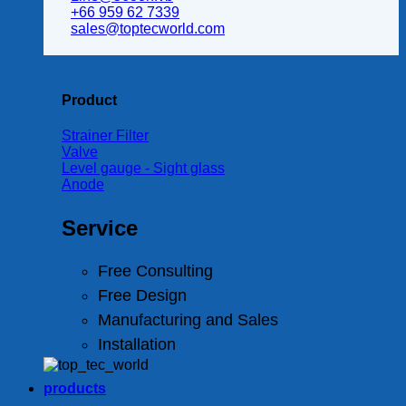
+66 959 62 7339
sales@toptecworld.com
Product
Strainer Filter
Valve
Level gauge - Sight glass
Anode
Service
Free Consulting
Free Design
Manufacturing and Sales
Installation
products