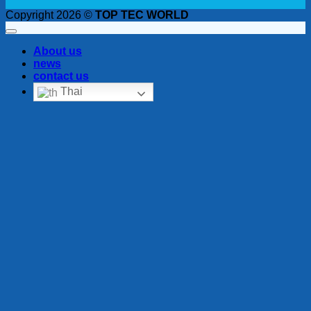
Copyright 2026 ©
TOP TEC WORLD
About us
news
contact us
Thai