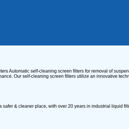
ters Automatic self-cleaning screen filters for removal of suspend
ance. Our self-cleaning screen filters utilize an innovative tec
 & cleaner place, with over 20 years in industrial liquid filtr