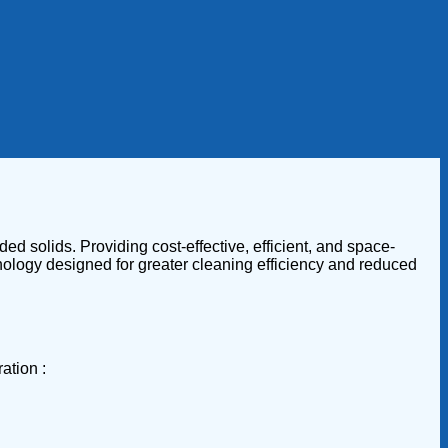
ed solids. Providing cost-effective, efficient, and space-
hnology designed for greater cleaning efficiency and reduced
ation :