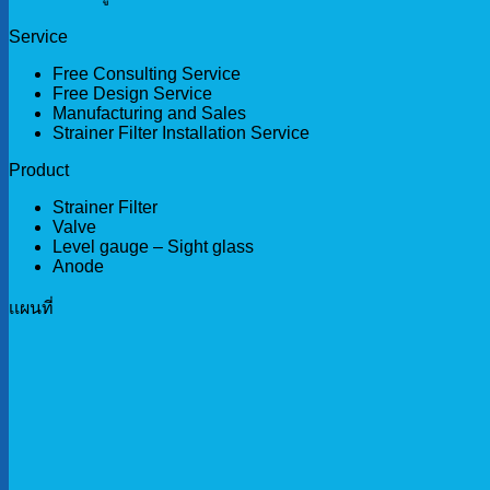
Service
Free Consulting Service
Free Design Service
Manufacturing and Sales
Strainer Filter Installation Service
Product
Strainer Filter
Valve
Level gauge – Sight glass
Anode
เเผนที่