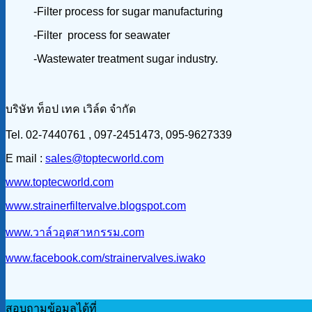
-Filter process for sugar manufacturing
-Filter process for seawater
-Wastewater treatment sugar industry.
บริษัท ท็อป เทค เวิล์ด จำกัด
Tel. 02-7440761 , 097-2451473, 095-9627339
E mail :
sales@toptecworld.com
www.toptecworld.com
www.strainerfiltervalve.blogspot.com
www.วาล์วอุตสาหกรรม.com
www.facebook.com/strainervalves.iwako
สอบถามข้อมูลได้ที่