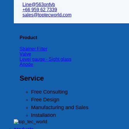
Line@563onfvb
+66 959 62 7339
sales@toptecworld.com
Product
Strainer Filter
Valve
Level gauge - Sight glass
Anode
Service
Free Consulting
Free Design
Manufacturing and Sales
Installation