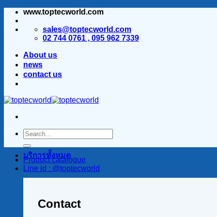
www.toptecworld.com
ข้าม
ไป
sales@toptecworld.com
ยัง
02 744 0761 , 095 962 7339
เนื้อหา
About us
news
contact us
บริการทั้งหมด
Product catalogue
Line id : @toptecworld
Contact