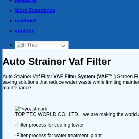
products
Work Experience
facebook
youtube
Thai
Auto Strainer Vaf Filter
Auto Strainer Vaf Filter
VAF Filter System (VAF™ )
Screen Fil
saving solutions that reduce water waste while limiting mainten
maintenance.
TOP TEC WORLD CO., LTD. we are making the world a safer
-Filter process for cooling tower
-Filter process for water treatment plant