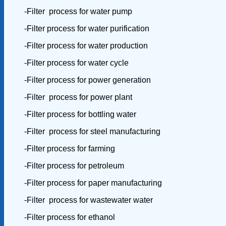
-Filter process for water pump
-Filter process for water purification
-Filter process for water production
-Filter process for water cycle
-Filter process for power generation
-Filter process for power plant
-Filter process for bottling water
-Filter process for steel manufacturing
-Filter process for farming
-Filter process for petroleum
-Filter process for paper manufacturing
-Filter process for wastewater water
-Filter process for ethanol