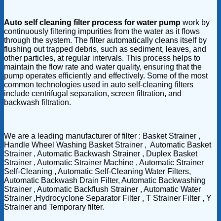
Auto self cleaning filter process for water pump
work by
continuously filtering impurities from the water as it flows
through the system. The filter automatically cleans itself by
flushing out trapped debris, such as sediment, leaves, and
other particles, at regular intervals. This process helps to
maintain the flow rate and water quality, ensuring that the
pump operates efficiently and effectively. Some of the most
common technologies used in auto self-cleaning filters
include centrifugal separation, screen filtration, and
backwash filtration.
We are a leading manufacturer of filter : Basket Strainer ,
Handle Wheel Washing Basket Strainer , Automatic Basket
Strainer , Automatic Backwash Strainer , Duplex Basket
Strainer , Automatic Strainer Machine , Automatic Strainer
Self-Cleaning , Automatic Self-Cleaning Water Filters,
Automatic Backwash Drain Filter, Automatic Backwashing
Strainer , Automatic Backflush Strainer , Automatic Water
Strainer ,Hydrocyclone Separator Filter , T Strainer Filter , Y
Strainer and Temporary filter.