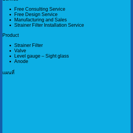
Free Consulting Service
Free Design Service
Manufacturing and Sales
Strainer Filter Installation Service
Product
Strainer Filter
Valve
Level gauge – Sight glass
Anode
เเผนที่