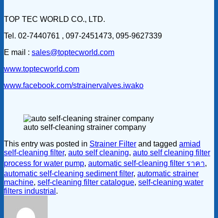
TOP TEC WORLD CO., LTD.
Tel. 02-7440761 , 097-2451473, 095-9627339
E mail :
sales@toptecworld.com
www.toptecworld.com
www.facebook.com/strainervalves.iwako
auto self-cleaning strainer company
This entry was posted in
Strainer Filter
and tagged
amiad
self-cleaning filter
,
auto self cleaning
,
auto self cleaning filter
process for water pump
,
automatic self-cleaning filter ราคา
,
automatic self-cleaning sediment filter
,
automatic strainer
machine
,
self-cleaning filter catalogue
,
self-cleaning water
filters industrial
.