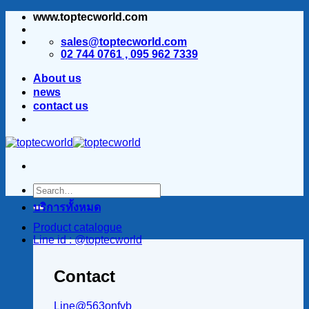
www.toptecworld.com
ข้าม
ไป
sales@toptecworld.com
ยัง
02 744 0761 , 095 962 7339
เนื้อหา
About us
news
contact us
บริการทั้งหมด
Product catalogue
Line id : @toptecworld
Contact
Line@563onfvb