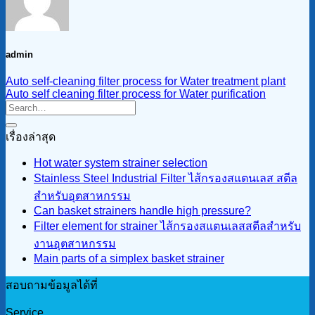
admin
Auto self-cleaning filter process for Water treatment plant
Auto self cleaning filter process for Water purification
เรื่องล่าสุด
Hot water system strainer selection
Stainless Steel Industrial Filter ไส้กรองสแตนเลส สตีล
สำหรับอุตสาหกรรม
Can basket strainers handle high pressure?
Filter element for strainer ไส้กรองสแตนเลสสตีลสำหรับ
งานอุตสาหกรรม
Main parts of a simplex basket strainer
สอบถามข้อมูลได้ที่
Service