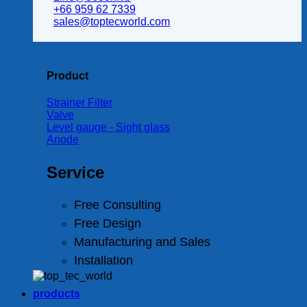
+66 959 62 7339
sales@toptecworld.com
Product
Strainer Filter
Valve
Level gauge - Sight glass
Anode
Service
Free Consulting
Free Design
Manufacturing and Sales
Installation
products