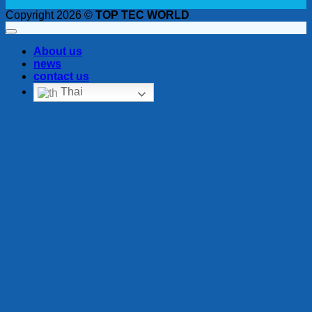
Copyright 2026 ©
TOP TEC WORLD
About us
news
contact us
Thai