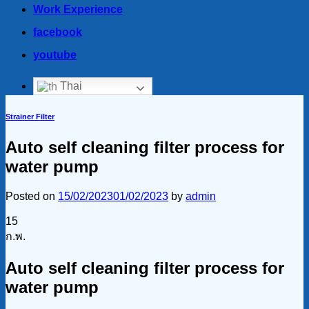
Work Experience
facebook
youtube
Thai
Strainer Filter
Auto self cleaning filter process for
water pump
Posted on
15/02/2023
01/02/2023
by
admin
15
ก.พ.
Auto self cleaning filter process for
water pump