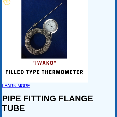
LEARN MORE
PIPE FITTING FLANGE
TUBE