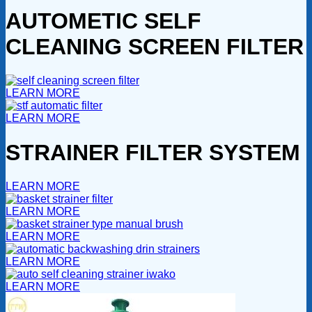
AUTOMETIC SELF
CLEANING SCREEN FILTER
LEARN MORE
LEARN MORE
STRAINER FILTER SYSTEM
LEARN MORE
LEARN MORE
LEARN MORE
LEARN MORE
LEARN MORE