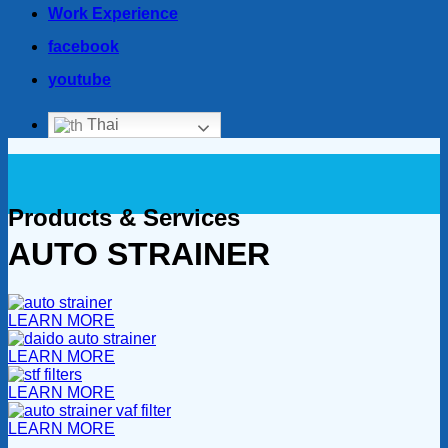
Work Experience
facebook
youtube
Thai
Products & Services
AUTO STRAINER
LEARN MORE
LEARN MORE
LEARN MORE
LEARN MORE