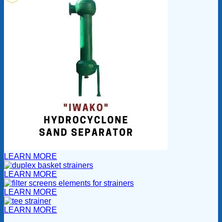
LEARN MORE
LEARN MORE
LEARN MORE
LEARN MORE