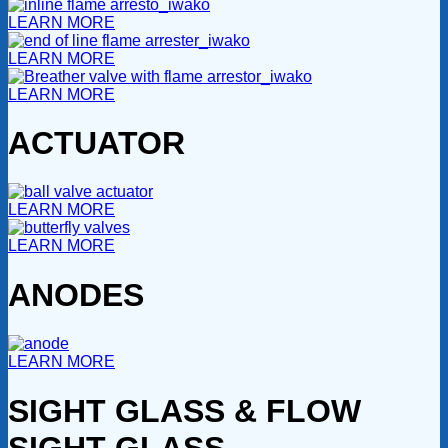
LEARN MORE
LEARN MORE
LEARN MORE
ACTUATOR
LEARN MORE
LEARN MORE
ANODES
LEARN MORE
SIGHT GLASS & FLOW
SIGHT GLASS