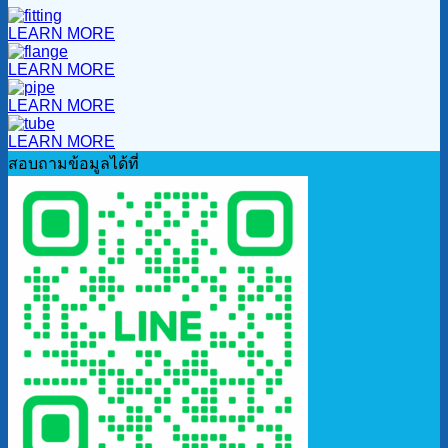
LEARN MORE
LEARN MORE
LEARN MORE
LEARN MORE
สอบถามข้อมูลได้ที่