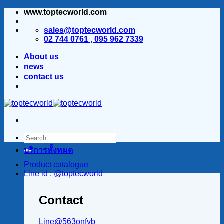
www.toptecworld.com
ข้าม
ไป
sales@toptecworld.com
ยัง
02 744 0761 , 095 962 7339
เนื้อหา
About us
news
contact us
บริการทั้งหมด
Product catalogue
Line id : @toptecworld
Contact
Line@563onfvb