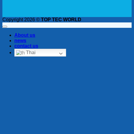
Copyright 2026 ©
TOP TEC WORLD
About us
news
contact us
Thai