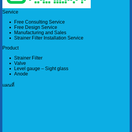
Service
Free Consulting Service
Free Design Service
Manufacturing and Sales
Strainer Filter Installation Service
Product
Strainer Filter
Valve
Level gauge – Sight glass
Anode
เเผนที่