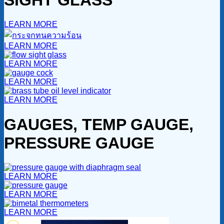
LEARN MORE
LEARN MORE
LEARN MORE
LEARN MORE
LEARN MORE
GAUGES, TEMP GAUGE,
PRESSURE GAUGE
LEARN MORE
LEARN MORE
LEARN MORE