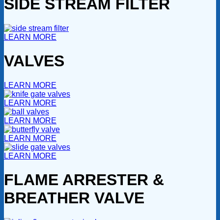
SIDE STREAM FILTER
LEARN MORE
VALVES
LEARN MORE
LEARN MORE
LEARN MORE
LEARN MORE
LEARN MORE
FLAME ARRESTER &
BREATHER VALVE