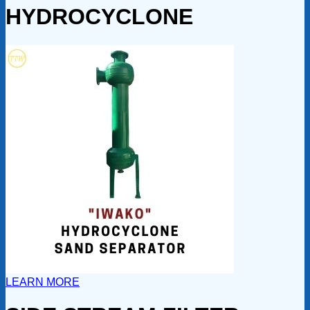
HYDROCYCLONE
LEARN MORE