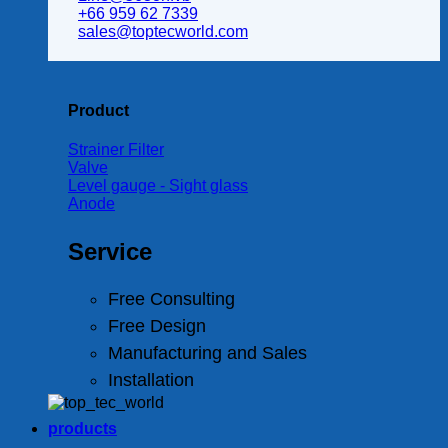
+66 959 62 7339
sales@toptecworld.com
Product
Strainer Filter
Valve
Level gauge - Sight glass
Anode
Service
Free Consulting
Free Design
Manufacturing and Sales
Installation
products