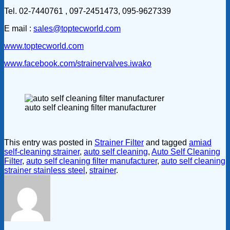
Tel. 02-7440761 , 097-2451473, 095-9627339
E mail :
sales@toptecworld.com
www.toptecworld.com
www.facebook.com/strainervalves.iwako
auto self cleaning filter manufacturer
This entry was posted in
Strainer Filter
and tagged
amiad
self-cleaning strainer
,
auto self cleaning
,
Auto Self Cleaning
Filter
,
auto self cleaning filter manufacturer
,
auto self cleaning
strainer stainless steel
,
strainer
.