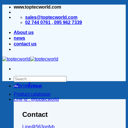
www.toptecworld.com
ข้าม
ไป
sales@toptecworld.com
ยัง
02 744 0761 , 095 962 7339
เนื้อหา
About us
news
contact us
บริการทั้งหมด
Product catalogue
Line id : @toptecworld
Contact
Line@563onfvb