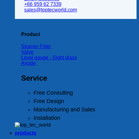
+66 959 62 7339
sales@toptecworld.com
Product
Strainer Filter
Valve
Level gauge - Sight glass
Anode
Service
Free Consulting
Free Design
Manufacturing and Sales
Installation
products