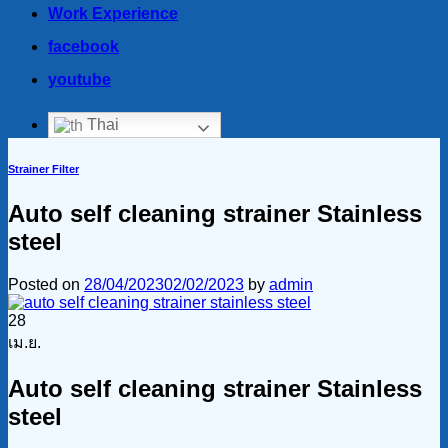
Work Experience
facebook
youtube
Thai
Strainer Filter
Auto self cleaning strainer Stainless
steel
Posted on
28/04/2023
02/02/2023
by
admin
28
เม.ย.
Auto self cleaning strainer Stainless
steel