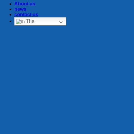
About us
news
contact us
Thai