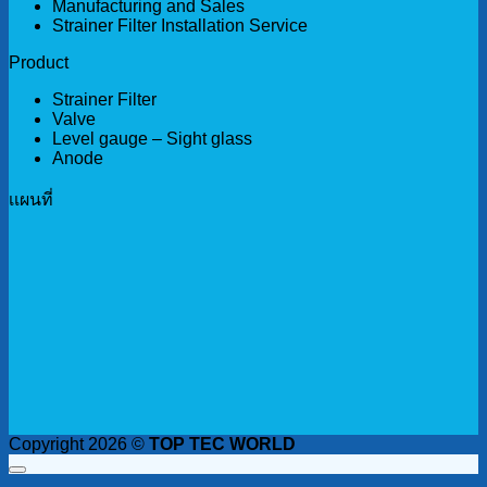
Manufacturing and Sales
Strainer Filter Installation Service
Product
Strainer Filter
Valve
Level gauge – Sight glass
Anode
เเผนที่
Copyright 2026 ©
TOP TEC WORLD