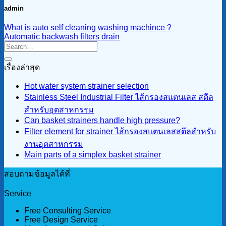
admin
What is auto self cleaning washing machince ?
Automatic backwash filters drain
เรื่องล่าสุด
Hot water system strainer selection
Stainless Steel Industrial Filter ไส้กรองสแตนเลส สตีล
สำหรับอุตสาหกรรม
Can basket strainers handle high pressure?
Filter element for strainer ไส้กรองสแตนเลสสตีลสำหรับ
งานอุตสาหกรรม
Main parts of a simplex basket strainer
สอบถามข้อมูลได้ที่
Service
Free Consulting Service
Free Design Service