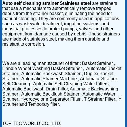
Auto self cleaning strainer Stainless steel
are strainers
that use a mechanism to automatically remove trapped
debris from the strainer basket, eliminating the need for
manual cleaning. They are commonly used in applications
such as wastewater treatment, irrigation systems, and
industrial processes to protect pumps, valves, and other
equipment from damage caused by debris. These strainers
are made of stainless steel, making them durable and
resistant to corrosion.
We are a leading manufacturer of filter : Basket Strainer ,
Handle Wheel Washing Basket Strainer , Automatic Basket
Strainer , Automatic Backwash Strainer , Duplex Basket
Strainer , Automatic Strainer Machine , Automatic Strainer
Self-Cleaning , Automatic Self-Cleaning Water Filters,
Automatic Backwash Drain Filter, Automatic Backwashing
Strainer , Automatic Backflush Strainer , Automatic Water
Strainer ,Hydrocyclone Separator Filter , T Strainer Filter , Y
Strainer and Temporary filter.
TOP TEC WORLD CO., LTD.