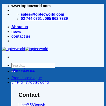
www.toptecworld.com
ข้าม
ไป
sales@toptecworld.com
ยัง
02 744 0761 , 095 962 7339
เนื้อหา
About us
news
contact us
บริการทั้งหมด
Product catalogue
Line id : @toptecworld
Contact
Line@563onfvb