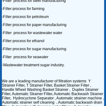
-Filter process for steel manufacturing
-Filter process for farming
-Filter process for petroleum
-Filter process for paper manufacturing
-Filter process for wastewater water
-Filter process for ethanol
-Filter process for sugar manufacturing
-Filter process for seawater
-Wastewater treatment sugar industry.
We are a leading manufacturer of filtration systems Y
Strainer Filter, T Strainer Filter, Basket Strainer Filter ,
Handle Wheel Washing Basket Strainer , Duplex Strainer
Filter, Automatic Strainer Filter, Automatic Backwash Strainer
Filter, Hydrocyclone Separator , Automatic strainer machine ,
Automatic strainer self cleaning , Automatic backwash drain