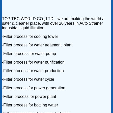
TOP TEC WORLD CO., LTD. we are making the world a
safer & cleaner place, with over 20 years in Auto Strainer
industrial liquid filtration :
-Filter process for cooling tower
-Filter process for water treatment plant
-Filter process for water pump
-Filter process for water purification
-Filter process for water production
-Filter process for water cycle
-Filter process for power generation
-Filter process for power plant
-Filter process for bottling water