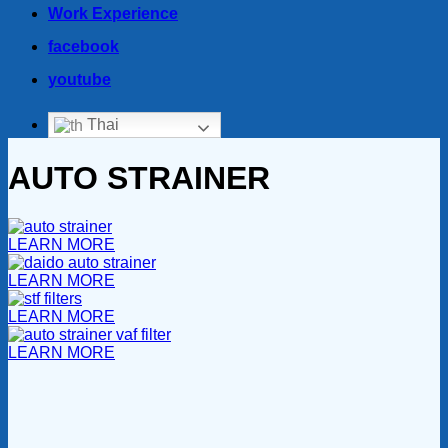
Work Experience
facebook
youtube
Thai
AUTO STRAINER
LEARN MORE
LEARN MORE
LEARN MORE
LEARN MORE