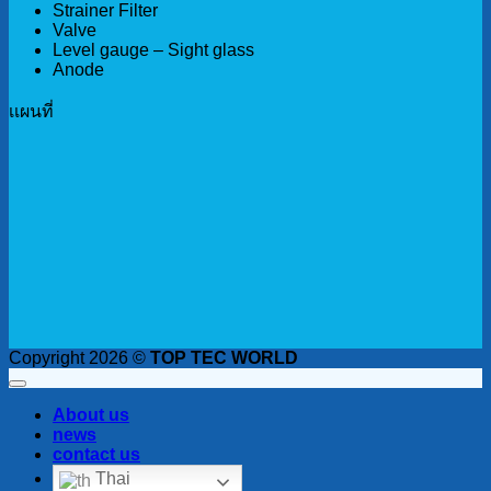
Strainer Filter
Valve
Level gauge – Sight glass
Anode
เเผนที่
Copyright 2026 ©
TOP TEC WORLD
About us
news
contact us
Thai