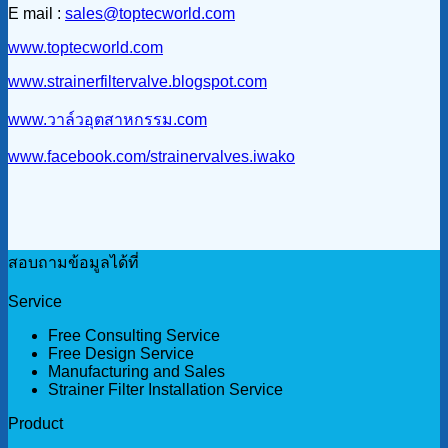
E mail :
sales@toptecworld.com
www.toptecworld.com
www.strainerfiltervalve.blogspot.com
www.วาล์วอุตสาหกรรม.com
www.facebook.com/strainervalves.iwako
สอบถามข้อมูลได้ที่
Service
Free Consulting Service
Free Design Service
Manufacturing and Sales
Strainer Filter Installation Service
Product