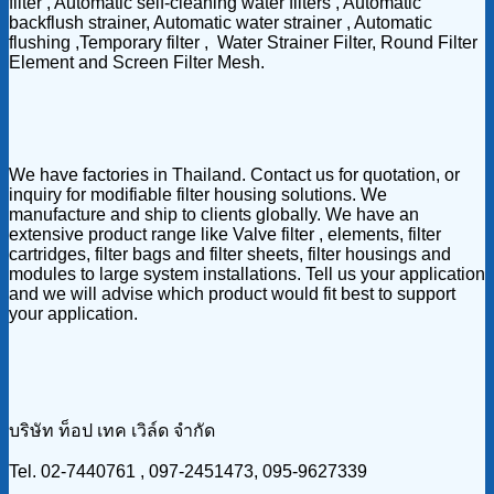
filter , Automatic self-cleaning water filters , Automatic
backflush strainer, Automatic water strainer , Automatic
flushing ,Temporary filter , Water Strainer Filter, Round Filter
Element and Screen Filter Mesh.
We have factories in Thailand. Contact us for quotation, or
inquiry for modifiable filter housing solutions. We
manufacture and ship to clients globally. We have an
extensive product range like Valve filter , elements, filter
cartridges, filter bags and filter sheets, filter housings and
modules to large system installations. Tell us your application
and we will advise which product would fit best to support
your application.
บริษัท ท็อป เทค เวิล์ด จำกัด
Tel. 02-7440761 , 097-2451473, 095-9627339