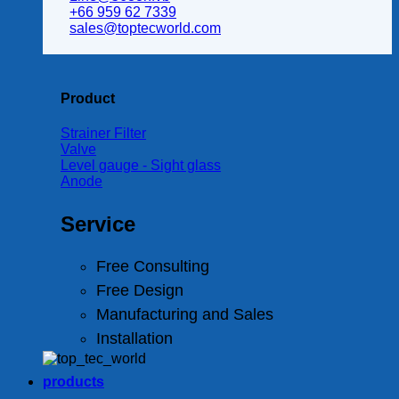
+66 959 62 7339
sales@toptecworld.com
Product
Strainer Filter
Valve
Level gauge - Sight glass
Anode
Service
Free Consulting
Free Design
Manufacturing and Sales
Installation
products