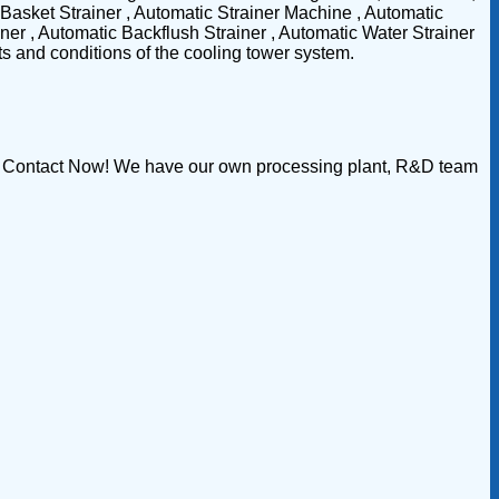
Basket Strainer , Automatic Strainer Machine , Automatic
er , Automatic Backflush Strainer , Automatic Water Strainer
nts and conditions of the cooling tower system.
ion Contact Now! We have our own processing plant, R&D team