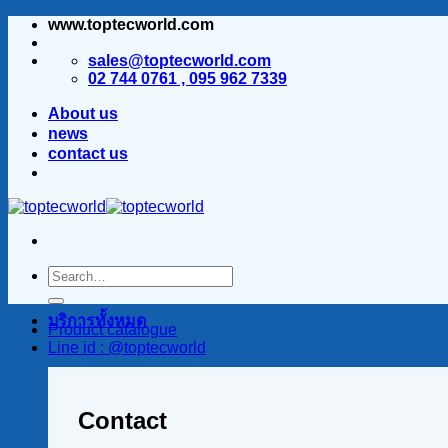
www.toptecworld.com
ข้าม
ไป
sales@toptecworld.com
ยัง
02 744 0761 , 095 962 7339
เนื้อหา
About us
news
contact us
บริการทั้งหมด
Product catalogue
Line id : @toptecworld
Contact