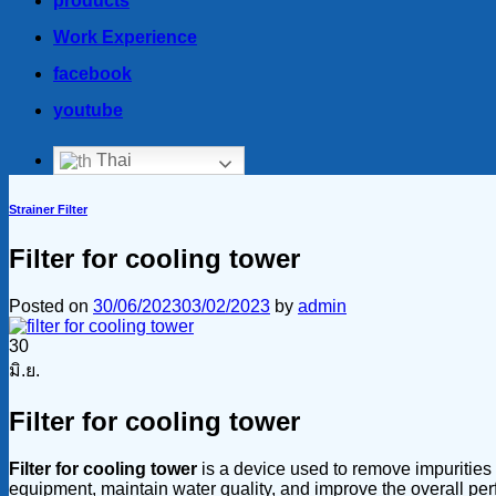
products
Work Experience
facebook
youtube
Thai
Strainer Filter
Filter for cooling tower
Posted on
30/06/2023
03/02/2023
by
admin
30
มิ.ย.
Filter for cooling tower
Filter for cooling tower
is a device used to remove impurities a
equipment, maintain water quality, and improve the overall perfo