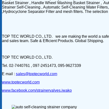
Basket Strainer , Handle Wheel Washing Basket Strainer , Aut
Strainer Self-Cleaning , Automatic Self-Cleaning Water Filter
,Hydrocyclone Separator Filter and mesh filters. The selection o
TOP TEC WORLD CO., LTD. we are making the world a safer & c
and sales team. Safe & Efficient Products. Global Shipping.
TOP TEC WORLD CO., LTD.
Tel. 02-7440761 , 097-2451473, 095-9627339
E mail :
sales@toptecworld.com
www.toptecworld.com
www.facebook.com/strainervalves.iwako