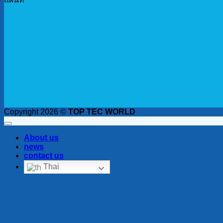
Copyright 2026 ©
TOP TEC WORLD
About us
news
contact us
Thai