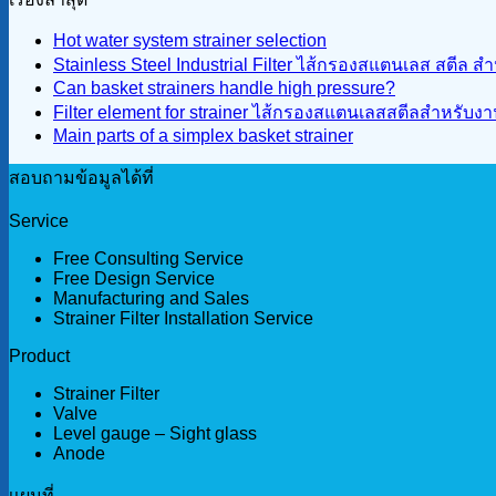
Hot water system strainer selection
Stainless Steel Industrial Filter ไส้กรองสแตนเลส สตีล 
Can basket strainers handle high pressure?
Filter element for strainer ไส้กรองสแตนเลสสตีลสำหรับ
Main parts of a simplex basket strainer
สอบถามข้อมูลได้ที่
Service
Free Consulting Service
Free Design Service
Manufacturing and Sales
Strainer Filter Installation Service
Product
Strainer Filter
Valve
Level gauge – Sight glass
Anode
เเผนที่