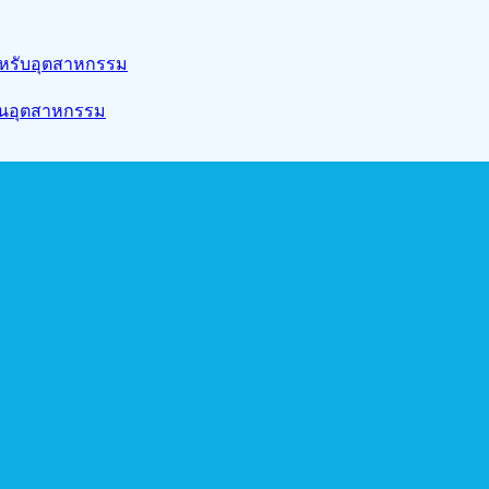
สำหรับอุตสาหกรรม
งานอุตสาหกรรม