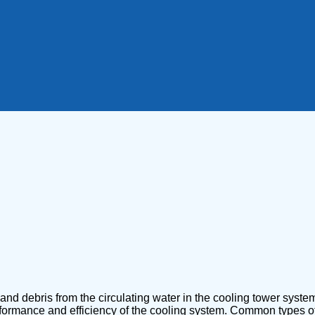
nd debris from the circulating water in the cooling tower system.
rmance and efficiency of the cooling system. Common types of filt