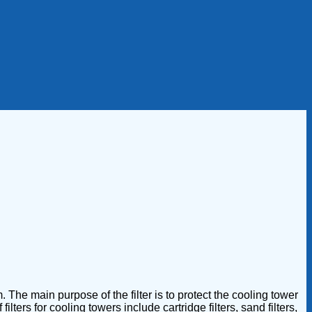
 The main purpose of the filter is to protect the cooling tower
ers for cooling towers include cartridge filters, sand filters,