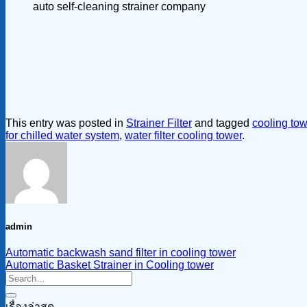
auto self-cleaning strainer company
This entry was posted in
Strainer Filter
and tagged
cooling towe
for chilled water system
,
water filter cooling tower
.
admin
Automatic backwash sand filter in cooling tower
Automatic Basket Strainer in Cooling tower
เรื่องล่าสุด