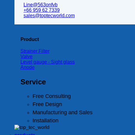
Line@563onfvb
+66 959 62 7339
sales@toptecworld.com
Product
Strainer Filter
Valve
Level gauge - Sight glass
Anode
Service
Free Consulting
Free Design
Manufacturing and Sales
Installation