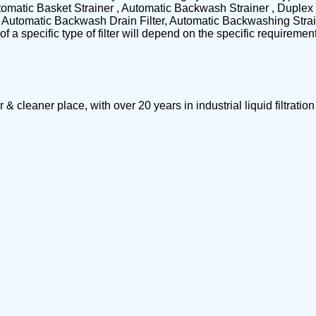
omatic Basket Strainer , Automatic Backwash Strainer , Duplex 
s, Automatic Backwash Drain Filter, Automatic Backwashing Strain
f a specific type of filter will depend on the specific requireme
leaner place, with over 20 years in industrial liquid filtrat