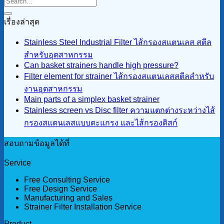
เรื่องล่าสุด
Stainless Steel Industrial Filter ไส้กรองสแตนเลส สตีล
สำหรับอุตสาหกรรม
Can basket strainers handle high pressure?
Filter element for strainer ไส้กรองสแตนเลสสตีลสำหรับ
งานอุตสาหกรรม
Main parts of a simplex basket strainer
Stainless screen vs Disc filter ความแตกต่างระหว่างไส้
กรองสแตนเลสแบบตะแกรง และไส้กรองดิสก์
สอบถามข้อมูลได้ที่
Service
Free Consulting Service
Free Design Service
Manufacturing and Sales
Strainer Filter Installation Service
Product