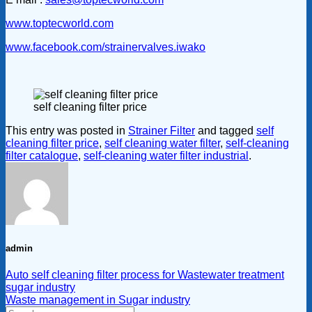
www.toptecworld.com
www.facebook.com/strainervalves.iwako
self cleaning filter price
This entry was posted in
Strainer Filter
and tagged
self
cleaning filter price
,
self cleaning water filter
,
self-cleaning
filter catalogue
,
self-cleaning water filter industrial
.
admin
Auto self cleaning filter process for Wastewater treatment
sugar industry
Waste management in Sugar industry