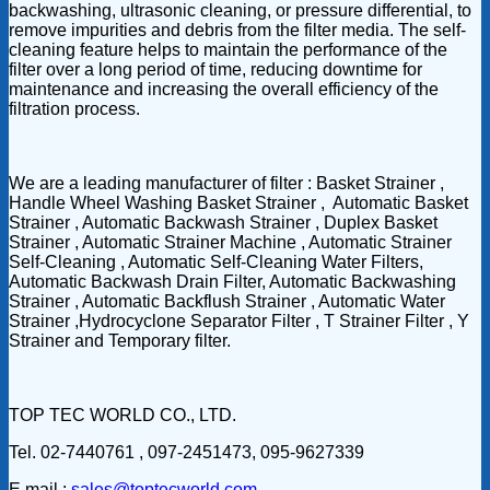
backwashing, ultrasonic cleaning, or pressure differential, to
remove impurities and debris from the filter media. The self-
cleaning feature helps to maintain the performance of the
filter over a long period of time, reducing downtime for
maintenance and increasing the overall efficiency of the
filtration process.
We are a leading manufacturer of filter : Basket Strainer ,
Handle Wheel Washing Basket Strainer , Automatic Basket
Strainer , Automatic Backwash Strainer , Duplex Basket
Strainer , Automatic Strainer Machine , Automatic Strainer
Self-Cleaning , Automatic Self-Cleaning Water Filters,
Automatic Backwash Drain Filter, Automatic Backwashing
Strainer , Automatic Backflush Strainer , Automatic Water
Strainer ,Hydrocyclone Separator Filter , T Strainer Filter , Y
Strainer and Temporary filter.
TOP TEC WORLD CO., LTD.
Tel. 02-7440761 , 097-2451473, 095-9627339
E mail :
sales@toptecworld.com