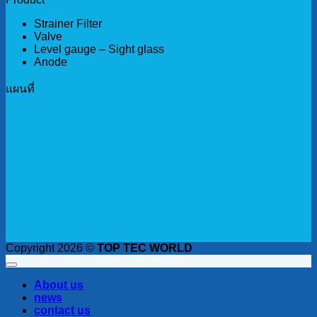
Strainer Filter
Valve
Level gauge – Sight glass
Anode
เเผนที่
Copyright 2026 ©
TOP TEC WORLD
About us
news
contact us