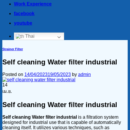
Work Experience
facebook
youtube
Thai
Strainer Filter
Self cleaning Water filter industrial
Posted on
14/04/2023
19/05/2023
by
admin
14
เม.ย.
Self cleaning Water filter industrial
Self cleaning Water filter industrial
is a filtration system
designed for industrial use that is capable of automatically
cleaning itself. It utilizes various techniques, such as