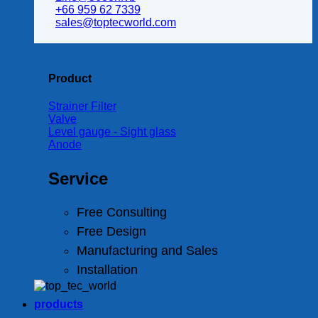
+66 959 62 7339
sales@toptecworld.com
Product
Strainer Filter
Valve
Level gauge - Sight glass
Anode
Service
Free Consulting
Free Design
Manufacturing and Sales
Installation
products