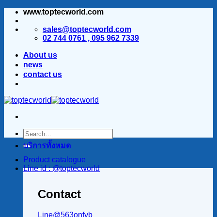
www.toptecworld.com
ข้าม
ไป
sales@toptecworld.com
ยัง
02 744 0761 , 095 962 7339
เนื้อหา
About us
news
contact us
บริการทั้งหมด
Product catalogue
Line id : @toptecworld
Contact
Line@563onfvb