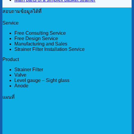
สอบถามข้อมูลได้ที่
Service
Free Consulting Service
Free Design Service
Manufacturing and Sales
Strainer Filter Installation Service
Product
Strainer Filter
Valve
Level gauge – Sight glass
Anode
เเผนที่