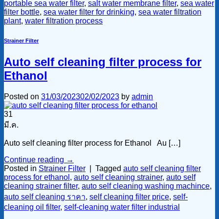
portable sea water filter
,
salt water membrane filter
,
sea water
filter bottle
,
sea water filter for drinking
,
sea water filtration
plant
,
water filtration process
Strainer Filter
Auto self cleaning filter process for
Ethanol
Posted on
31/03/2023
02/02/2023
by
admin
31
มี.ค.
Auto self cleaning filter process for Ethanol Au […]
Continue reading
→
Posted in
Strainer Filter
|
Tagged
auto self cleaning filter
process for ethanol
,
auto self cleaning strainer
,
auto self
cleaning strainer filter
,
auto self cleaning washing machince
,
auto self cleaning ราคา
,
self cleaning filter price
,
self-
cleaning oil filter
,
self-cleaning water filter industrial