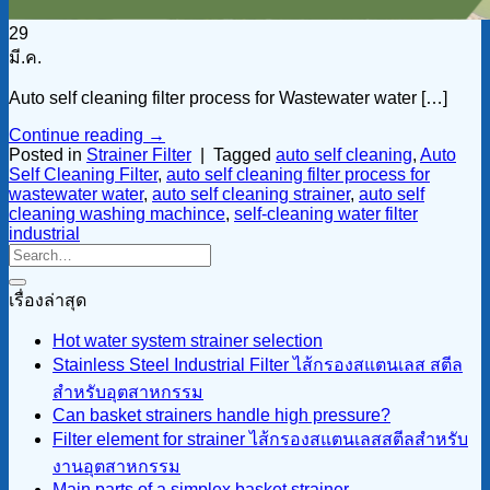
29
มี.ค.
Auto self cleaning filter process for Wastewater water […]
Continue reading
→
Posted in
Strainer Filter
|
Tagged
auto self cleaning
,
Auto
Self Cleaning Filter
,
auto self cleaning filter process for
wastewater water
,
auto self cleaning strainer
,
auto self
cleaning washing machince
,
self-cleaning water filter
industrial
เรื่องล่าสุด
Hot water system strainer selection
Stainless Steel Industrial Filter ไส้กรองสแตนเลส สตีล
สำหรับอุตสาหกรรม
Can basket strainers handle high pressure?
Filter element for strainer ไส้กรองสแตนเลสสตีลสำหรับ
งานอุตสาหกรรม
Main parts of a simplex basket strainer