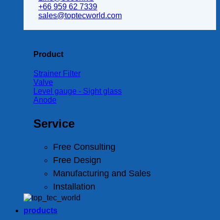
+66 959 62 7339
sales@toptecworld.com
Product
Strainer Filter
Valve
Level gauge - Sight glass
Anode
Service
Free Consulting
Free Design
Manufacturing and Sales
Installation
products