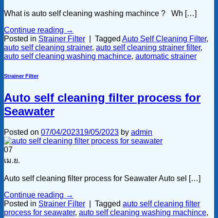
What is auto self cleaning washing machince ? Wh […]
Continue reading
→
Posted in
Strainer Filter
|
Tagged
Auto Self Cleaning Filter
,
auto self cleaning strainer
,
auto self cleaning strainer filter
,
auto self cleaning washing machince
,
automatic strainer
Strainer Filter
Auto self cleaning filter process for
Seawater
Posted on
07/04/2023
19/05/2023
by
admin
07
เม.ย.
Auto self cleaning filter process for Seawater Auto sel […]
Continue reading
→
Posted in
Strainer Filter
|
Tagged
auto self cleaning filter
process for seawater
,
auto self cleaning washing machince
,