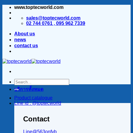
www.toptecworld.com
ข้าม
ไป
sales@toptecworld.com
ยัง
02 744 0761 , 095 962 7339
เนื้อหา
About us
news
contact us
บริการทั้งหมด
Product catalogue
Line id : @toptecworld
Contact
Line@563onfvb