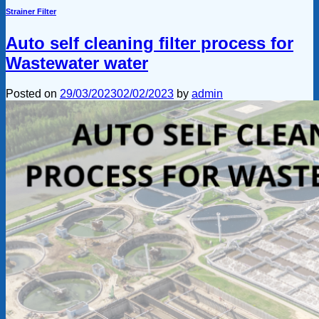
Strainer Filter
Auto self cleaning filter process for
Wastewater water
Posted on
29/03/2023
02/02/2023
by
admin