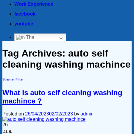
Work Experience
facebook
youtube
Thai
Tag Archives:
auto self
cleaning washing machince
Strainer Filter
What is auto self cleaning washing
machince ?
Posted on
26/04/2023
02/02/2023
by
admin
26
เม.ย.