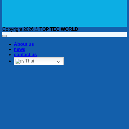
Copyright 2026 ©
TOP TEC WORLD
About us
news
contact us
Thai