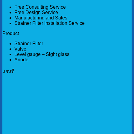
Free Consulting Service
Free Design Service
Manufacturing and Sales
Strainer Filter Installation Service
Product
Strainer Filter
Valve
Level gauge – Sight glass
Anode
เเผนที่