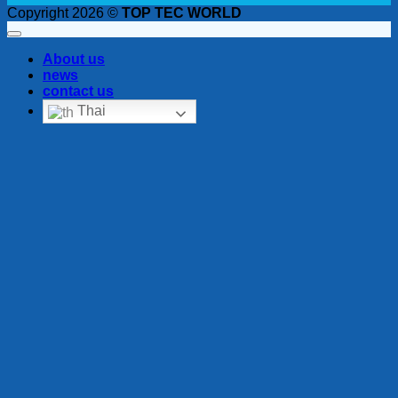
Copyright 2026 ©
TOP TEC WORLD
About us
news
contact us
Thai