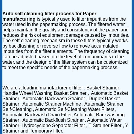
Auto self cleaning filter process for Paper
manufacturing
is typically used to filter impurities from the
water used in the papermaking process. The filtered water
helps maintain the quality and consistency of the paper, and
reduces the risk of equipment damage caused by impurities.
The self-cleaning mechanism in these filters typically works
by backflushing or reverse flow to remove accumulated
impurities from the filter elements. The frequency of cleaning
can be adjusted based on the level of contaminants in the
water, and the design of the filter system can be customized
to meet the specific needs of the papermaking process.
We are a leading manufacturer of filter : Basket Strainer ,
Handle Wheel Washing Basket Strainer , Automatic Basket
Strainer , Automatic Backwash Strainer , Duplex Basket
Strainer , Automatic Strainer Machine , Automatic Strainer
Self-Cleaning , Automatic Self-Cleaning Water Filters,
Automatic Backwash Drain Filter, Automatic Backwashing
Strainer , Automatic Backflush Strainer , Automatic Water
Strainer ,Hydrocyclone Separator Filter , T Strainer Filter , Y
Strainer and Temporary filter.