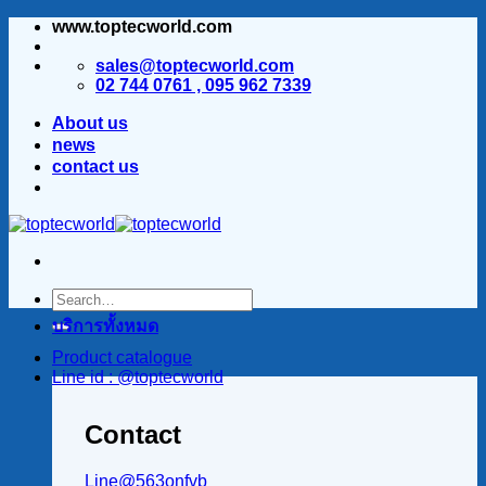
www.toptecworld.com
ข้าม
ไป
sales@toptecworld.com
ยัง
02 744 0761 , 095 962 7339
เนื้อหา
About us
news
contact us
บริการทั้งหมด
Product catalogue
Line id : @toptecworld
Contact
Line@563onfvb