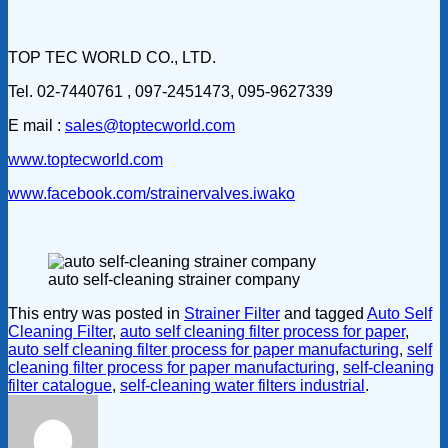
TOP TEC WORLD CO., LTD.
Tel. 02-7440761 , 097-2451473, 095-9627339
E mail :
sales@toptecworld.com
www.toptecworld.com
www.facebook.com/strainervalves.iwako
auto self-cleaning strainer company
This entry was posted in
Strainer Filter
and tagged
Auto Self
Cleaning Filter
,
auto self cleaning filter process for paper
,
auto self cleaning filter process for paper manufacturing
,
self
cleaning filter process for paper manufacturing
,
self-cleaning
filter catalogue
,
self-cleaning water filters industrial
.