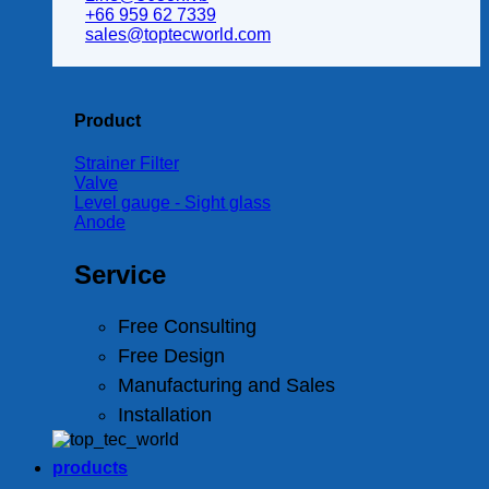
+66 959 62 7339
sales@toptecworld.com
Product
Strainer Filter
Valve
Level gauge - Sight glass
Anode
Service
Free Consulting
Free Design
Manufacturing and Sales
Installation
products