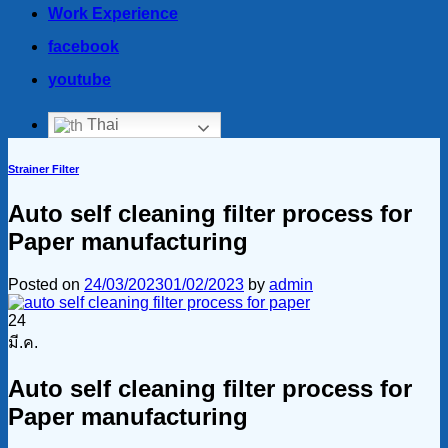
Work Experience
facebook
youtube
Thai
Strainer Filter
Auto self cleaning filter process for
Paper manufacturing
Posted on
24/03/2023
01/02/2023
by
admin
24
มี.ค.
Auto self cleaning filter process for
Paper manufacturing