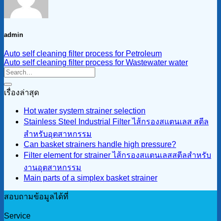
admin
Auto self cleaning filter process for Petroleum
Auto self cleaning filter process for Wastewater water
เรื่องล่าสุด
Hot water system strainer selection
Stainless Steel Industrial Filter ไส้กรองสแตนเลส สตีล
สำหรับอุตสาหกรรม
Can basket strainers handle high pressure?
Filter element for strainer ไส้กรองสแตนเลสสตีลสำหรับ
งานอุตสาหกรรม
Main parts of a simplex basket strainer
สอบถามข้อมูลได้ที่
Service