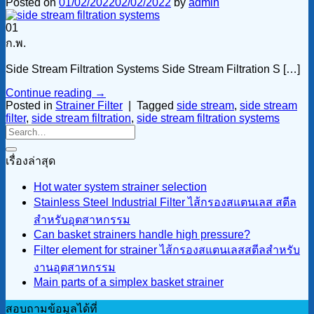
Posted on
01/02/2022
02/02/2022
by
admin
01
ก.พ.
Side Stream Filtration Systems Side Stream Filtration S […]
Continue reading
→
Posted in
Strainer Filter
|
Tagged
side stream
,
side stream
filter
,
side stream filtration
,
side stream filtration systems
เรื่องล่าสุด
Hot water system strainer selection
Stainless Steel Industrial Filter ไส้กรองสแตนเลส สตีล
สำหรับอุตสาหกรรม
Can basket strainers handle high pressure?
Filter element for strainer ไส้กรองสแตนเลสสตีลสำหรับ
งานอุตสาหกรรม
Main parts of a simplex basket strainer
สอบถามข้อมูลได้ที่