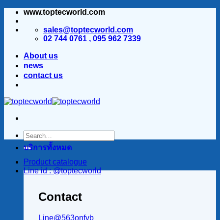
www.toptecworld.com
ข้าม
ไป
sales@toptecworld.com
ยัง
02 744 0761 , 095 962 7339
เนื้อหา
About us
news
contact us
บริการทั้งหมด
Product catalogue
Line id : @toptecworld
Contact
Line@563onfvb