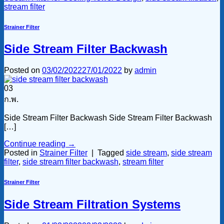
stream filter
Strainer Filter
Side Stream Filter Backwash
Posted on
03/02/2022
27/01/2022
by
admin
03
ก.พ.
Side Stream Filter Backwash Side Stream Filter Backwash
[…]
Continue reading
→
Posted in
Strainer Filter
|
Tagged
side stream
,
side stream
filter
,
side stream filter backwash
,
stream filter
Strainer Filter
Side Stream Filtration Systems