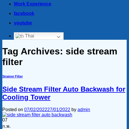
Work Experience
facebook
youtube
Thai
Tag Archives:
side stream
filter
Strainer Filter
Side Stream Filter Auto Backwash for
Cooling Tower
Posted on
07/02/2022
27/01/2022
by
admin
07
ก.พ.