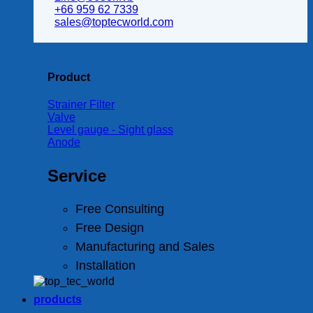
+66 959 62 7339
sales@toptecworld.com
Product
Strainer Filter
Valve
Level gauge - Sight glass
Anode
Service
Free Consulting
Free Design
Manufacturing and Sales
Installation
products