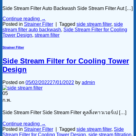
Side Stream Filter Auto Backwash Side Stream Filter Aut […]
Continue reading
→
Posted in
Strainer Filter
|
Tagged
side stream filter
,
side
stream filter auto backwash
,
Side Stream Filter for Cooling
Tower Design
,
stream filter
Strainer Filter
Side Stream Filter for Cooling Tower
Design
Posted on
05/02/2022
27/01/2022
by
admin
05
ก.พ.
Side Stream Filter Side Stream Filter คูลลิ่งทาวเวอร์เป […]
Continue reading
→
Posted in
Strainer Filter
|
Tagged
side stream filter
,
Side
Stream Filter for Cooling Tower Design
,
side stream filtration
,