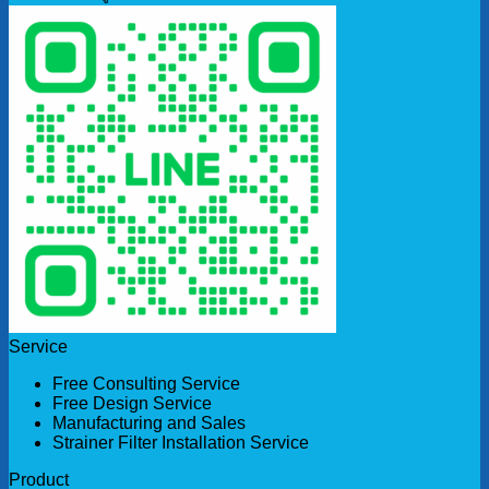
Service
Free Consulting Service
Free Design Service
Manufacturing and Sales
Strainer Filter Installation Service
Product