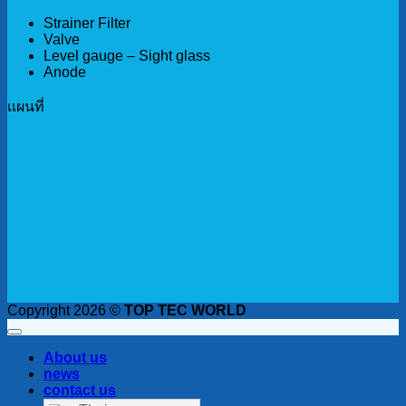
Strainer Filter
Valve
Level gauge – Sight glass
Anode
เเผนที่
Copyright 2026 ©
TOP TEC WORLD
About us
news
contact us