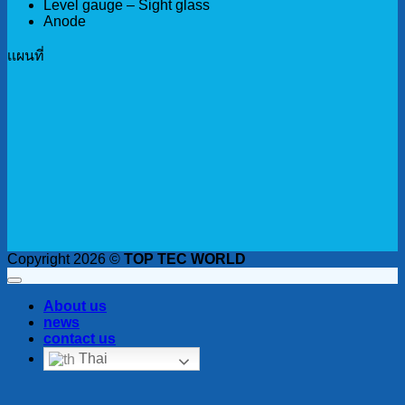
Level gauge – Sight glass
Anode
เเผนที่
Copyright 2026 ©
TOP TEC WORLD
About us
news
contact us
Thai