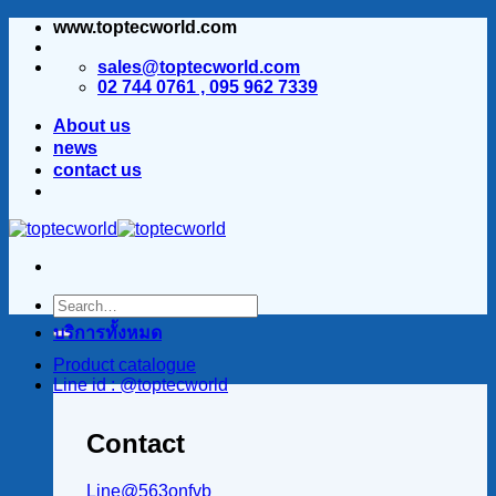
www.toptecworld.com
ข้าม
ไป
sales@toptecworld.com
ยัง
02 744 0761 , 095 962 7339
เนื้อหา
About us
news
contact us
บริการทั้งหมด
Product catalogue
Line id : @toptecworld
Contact
Line@563onfvb