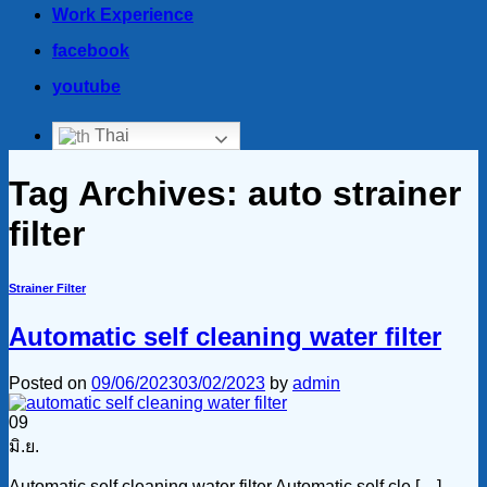
Work Experience
facebook
youtube
Thai
Tag Archives:
auto strainer
filter
Strainer Filter
Automatic self cleaning water filter
Posted on
09/06/2023
03/02/2023
by
admin
09
มิ.ย.
Automatic self cleaning water filter Automatic self cle […]