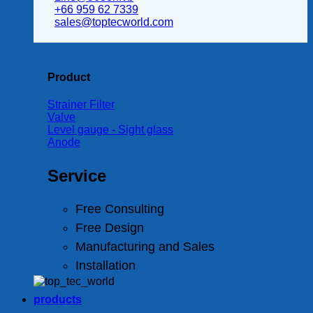
+66 959 62 7339
sales@toptecworld.com
Product
Strainer Filter
Valve
Level gauge - Sight glass
Anode
Service
Free Consulting
Free Design
Manufacturing and Sales
Installation
products