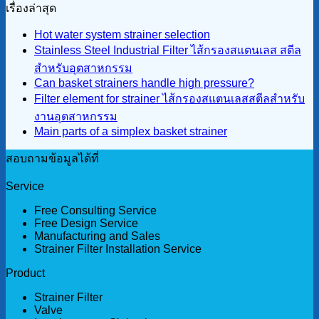
เรื่องล่าสุด
Hot water system strainer selection
Stainless Steel Industrial Filter ไส้กรองสแตนเลส สตีล
สำหรับอุตสาหกรรม
Can basket strainers handle high pressure?
Filter element for strainer ไส้กรองสแตนเลสสตีลสำหรับ
งานอุตสาหกรรม
Main parts of a simplex basket strainer
สอบถามข้อมูลได้ที่
Service
Free Consulting Service
Free Design Service
Manufacturing and Sales
Strainer Filter Installation Service
Product
Strainer Filter
Valve