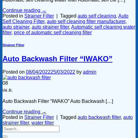
Continue reading
→
Posted in
Strainer Filter
|
Tagged
auto self cleaning
,
Auto
Self Cleaning Filter
,
auto self cleaning filter manufacturer
,
auto strainer
,
auto strainer filter
,
Automatic self cleaning water
filter
,
price of automatic self cleaning filter
Strainer Filter
Auto Backwash Filter “IWAKO”
Posted on
08/04/2022
25/03/2022
by
admin
08
เม.ย.
Auto Backwash Filter “IWAKO” Auto Backwash […]
Continue reading
→
Posted in
Strainer Filter
|
Tagged
auto backwash filter
,
auto
strainer filter
,
water filter