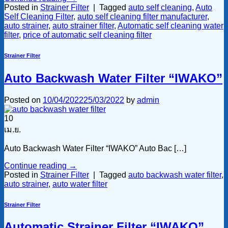
Posted in
Strainer Filter
|
Tagged
auto self cleaning
,
Auto
Self Cleaning Filter
,
auto self cleaning filter manufacturer
,
auto strainer
,
auto strainer filter
,
Automatic self cleaning water
filter
,
price of automatic self cleaning filter
Strainer Filter
Auto Backwash Water Filter “IWAKO”
Posted on
10/04/2022
25/03/2022
by
admin
10
เม.ย.
Auto Backwash Water Filter “IWAKO” Auto Bac […]
Continue reading
→
Posted in
Strainer Filter
|
Tagged
auto backwash water filter
,
auto strainer
,
auto water filter
Strainer Filter
Automatic Strainer Filter “IWAKO”