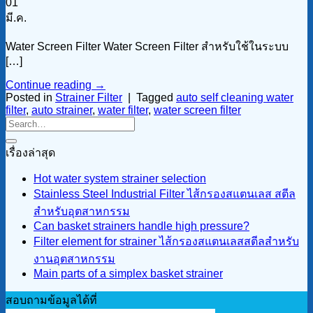
01
มี.ค.
Water Screen Filter Water Screen Filter สำหรับใช้ในระบบ
[…]
Continue reading
→
Posted in
Strainer Filter
|
Tagged
auto self cleaning water
filter
,
auto strainer
,
water filter
,
water screen filter
เรื่องล่าสุด
Hot water system strainer selection
Stainless Steel Industrial Filter ไส้กรองสแตนเลส สตีล
สำหรับอุตสาหกรรม
Can basket strainers handle high pressure?
Filter element for strainer ไส้กรองสแตนเลสสตีลสำหรับ
งานอุตสาหกรรม
Main parts of a simplex basket strainer
สอบถามข้อมูลได้ที่