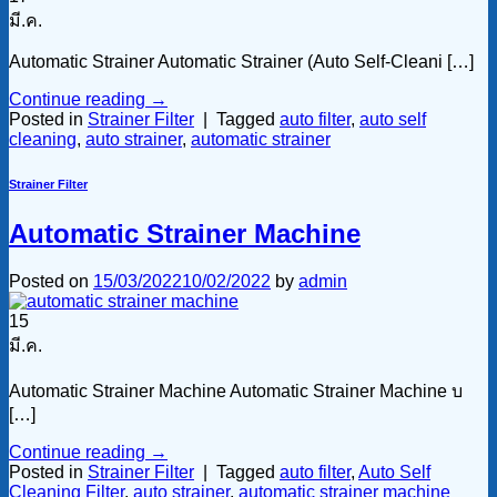
มี.ค.
Automatic Strainer Automatic Strainer (Auto Self-Cleani […]
Continue reading
→
Posted in
Strainer Filter
|
Tagged
auto filter
,
auto self
cleaning
,
auto strainer
,
automatic strainer
Strainer Filter
Automatic Strainer Machine
Posted on
15/03/2022
10/02/2022
by
admin
15
มี.ค.
Automatic Strainer Machine Automatic Strainer Machine บ
[…]
Continue reading
→
Posted in
Strainer Filter
|
Tagged
auto filter
,
Auto Self
Cleaning Filter
,
auto strainer
,
automatic strainer machine