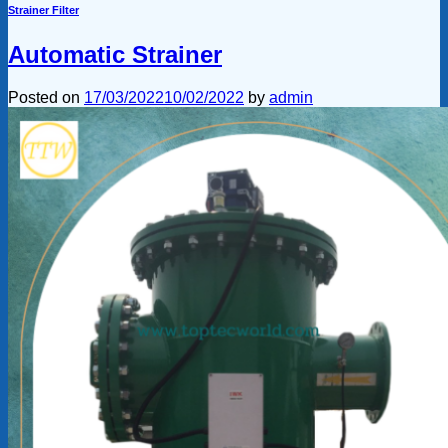
Strainer Filter
Automatic Strainer
Posted on
17/03/2022
10/02/2022
by
admin