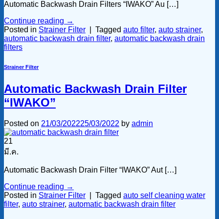
Automatic Backwash Drain Filters “IWAKO” Au […]
Continue reading
→
Posted in
Strainer Filter
|
Tagged
auto filter
,
auto strainer
,
automatic backwash drain filter
,
automatic backwash drain
filters
Strainer Filter
Automatic Backwash Drain Filter
“IWAKO”
Posted on
21/03/2022
25/03/2022
by
admin
21
มี.ค.
Automatic Backwash Drain Filter “IWAKO” Aut […]
Continue reading
→
Posted in
Strainer Filter
|
Tagged
auto self cleaning water
filter
,
auto strainer
,
automatic backwash drain filter