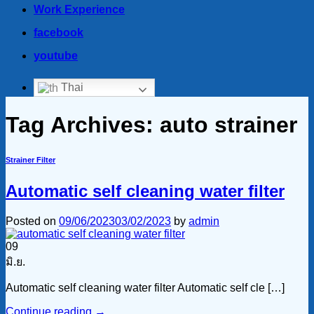
Work Experience
facebook
youtube
Thai
Tag Archives:
auto strainer
Strainer Filter
Automatic self cleaning water filter
Posted on
09/06/2023
03/02/2023
by
admin
09
มิ.ย.
Automatic self cleaning water filter Automatic self cle […]
Continue reading
→