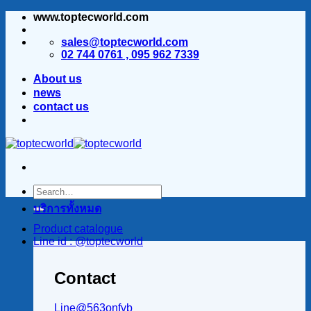
www.toptecworld.com
ข้าม
ไป
sales@toptecworld.com
ยัง
02 744 0761 , 095 962 7339
เนื้อหา
About us
news
contact us
บริการทั้งหมด
Product catalogue
Line id : @toptecworld
Contact
Line@563onfvb