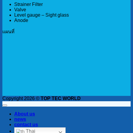
Strainer Filter
Valve
Level gauge – Sight glass
Anode
เเผนที่
Copyright 2026 ©
TOP TEC WORLD
About us
news
contact us
Thai