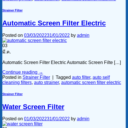
Strainer Filter
Automatic Screen Filter Electric
Posted on
03/03/2022
31/01/2022
by
admin
03
มี.ค.
Automatic Screen Filter Electric Automatic Screen Filte […]
Continue reading
→
Posted in
Strainer Filter
|
Tagged
auto filter
,
auto self
cleaning filters
,
auto strainer
,
automatic screen filter electric
Strainer Filter
Water Screen Filter
Posted on
01/03/2022
31/01/2022
by
admin