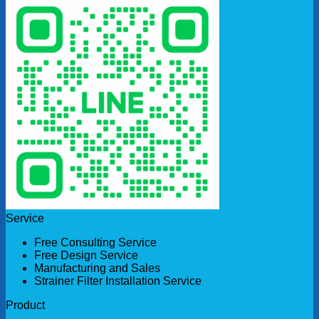
Service
Free Consulting Service
Free Design Service
Manufacturing and Sales
Strainer Filter Installation Service
Product