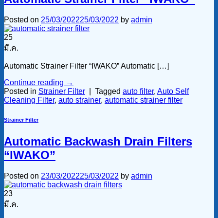
Posted on
25/03/2022
25/03/2022
by
admin
25
มี.ค.
Automatic Strainer Filter “IWAKO” Automatic […]
Continue reading
→
Posted in
Strainer Filter
|
Tagged
auto filter
,
Auto Self
Cleaning Filter
,
auto strainer
,
automatic strainer filter
Strainer Filter
Automatic Backwash Drain Filters
“IWAKO”
Posted on
23/03/2022
25/03/2022
by
admin
23
มี.ค.