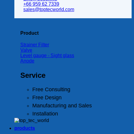
+66 959 62 7339
sales@toptecworld.com
Product
Strainer Filter
Valve
Level gauge - Sight glass
Anode
Service
Free Consulting
Free Design
Manufacturing and Sales
Installation
products